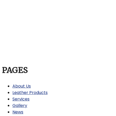
PAGES
About Us
Leather Products
Services
Gallery
News