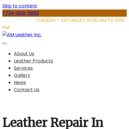
Skip to content
+734-606-5663
STORE HOURS:
TUESDAY - SATURDAY: 10.00 AM TO 6.00
PM
About Us
Leather Products
Services
Gallery
News
Contact Us
Leather Repair In