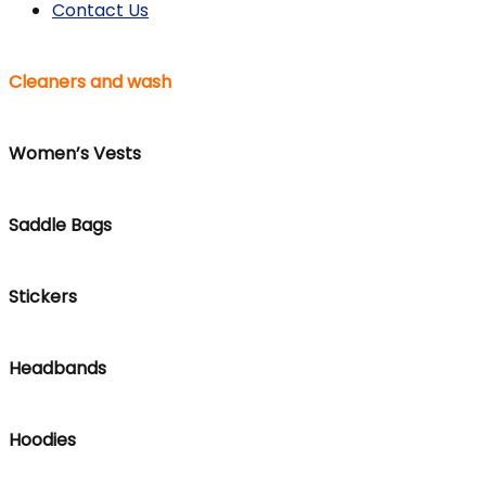
Contact Us
Cleaners and wash
Women’s Vests
Saddle Bags
Stickers
Headbands
Hoodies