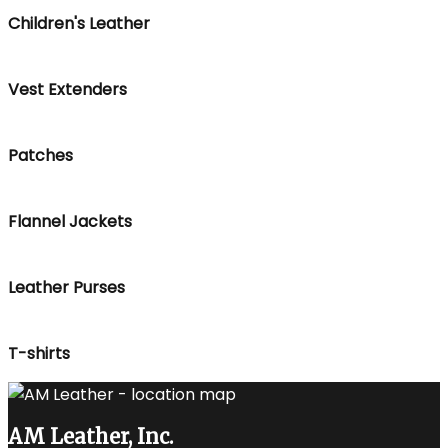
Children's Leather
Vest Extenders
Patches
Flannel Jackets
Leather Purses
T-shirts
AM Leather, Inc.