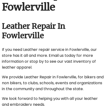
Fowlerville
Leather Repair In
Fowlerville
If you need Leather repair service in Fowlerville, our
store has it all and more. Email us today for more
information or stop by to see our vast inventory of
leather apparel.
We provide Leather Repair in Fowlerville, for bikers and
non bikers, to clubs, schools, events and organizations
in the community and throughout the state.
We look forward to helping you with all your leather
and embroidery needs.