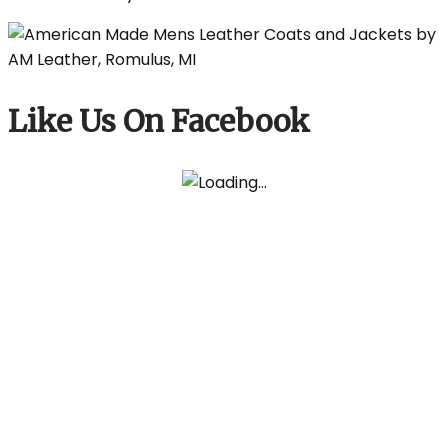
Like Us On Facebook