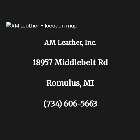
AM Leather, Inc.
18957 Middlebelt Rd
Romulus, MI
(734) 606-5663