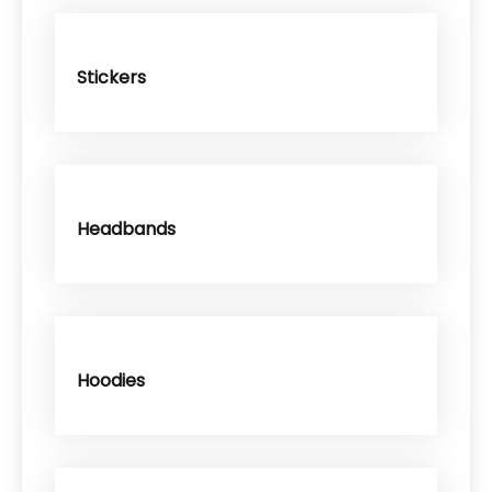
Stickers
Headbands
Hoodies