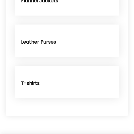
Flannel Jackets
Leather Purses
T-shirts