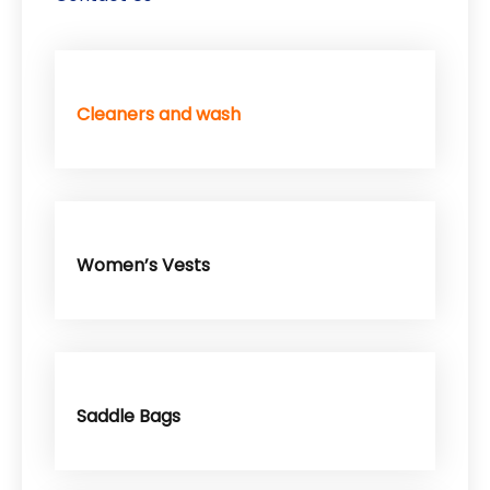
Cleaners and wash
Women’s Vests
Saddle Bags