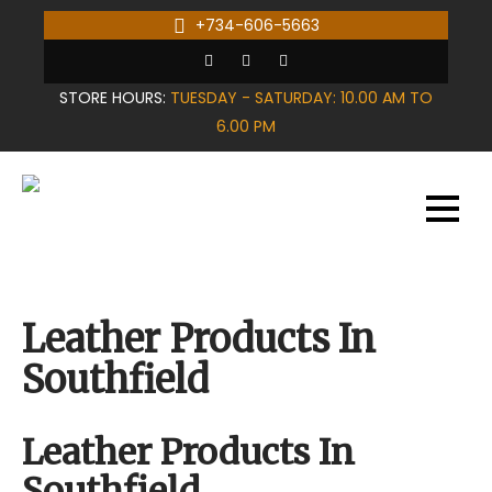
Skip
+734-606-5663
to
content
STORE HOURS:
TUESDAY - SATURDAY: 10.00 AM TO
6.00 PM
Leather Products In
Southfield
Leather Products In
Southfield