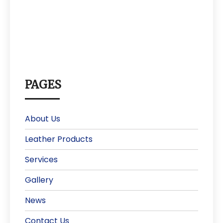
PAGES
About Us
Leather Products
Services
Gallery
News
Contact Us