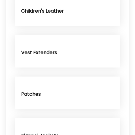
Children's Leather
Vest Extenders
Patches