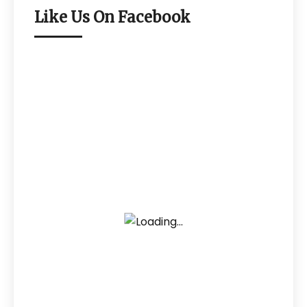
Like Us On Facebook