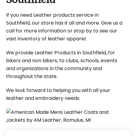
If you need Leather products service in
Southfield, our store has it all and more. Give us a
call for more information or stop by to see our
vast inventory of leather apparel.
We provide Leather Products in Southfield, for
bikers and non bikers, to clubs, schools, events
and organizations in the community and
throughout the state.
We look forward to helping you with all your
leather and embroidery needs.