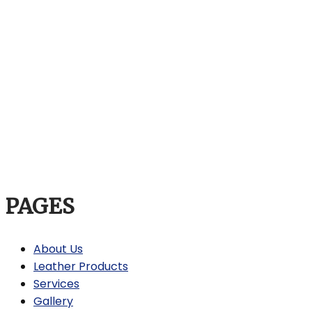
PAGES
About Us
Leather Products
Services
Gallery