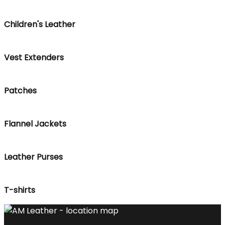
Children's Leather
Vest Extenders
Patches
Flannel Jackets
Leather Purses
T-shirts