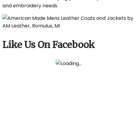
and embroidery needs.
Like Us On Facebook