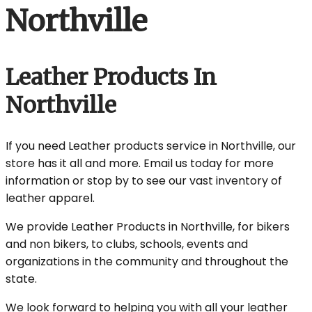
Northville
Leather Products In
Northville
If you need Leather products service in Northville, our
store has it all and more. Email us today for more
information or stop by to see our vast inventory of
leather apparel.
We provide Leather Products in Northville, for bikers
and non bikers, to clubs, schools, events and
organizations in the community and throughout the
state.
We look forward to helping you with all your leather