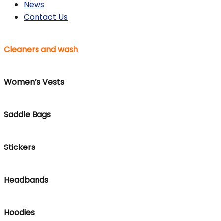
News
Contact Us
Cleaners and wash
Women’s Vests
Saddle Bags
Stickers
Headbands
Hoodies