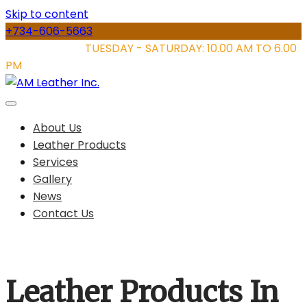
Skip to content
+734-606-5663
STORE HOURS:
TUESDAY - SATURDAY: 10.00 AM TO 6.00
PM
About Us
Leather Products
Services
Gallery
News
Contact Us
Leather Products In