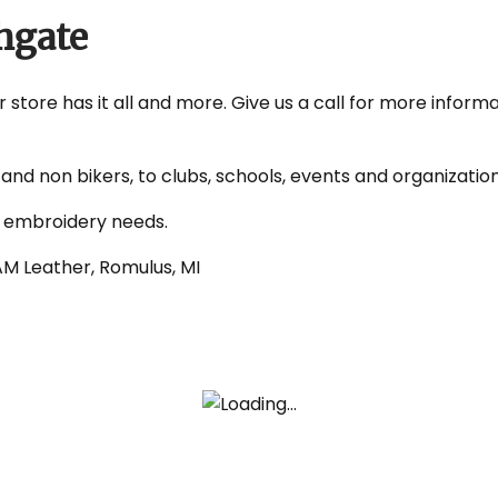
hgate
store has it all and more. Give us a call for more informa
nd non bikers, to clubs, schools, events and organizatio
d embroidery needs.