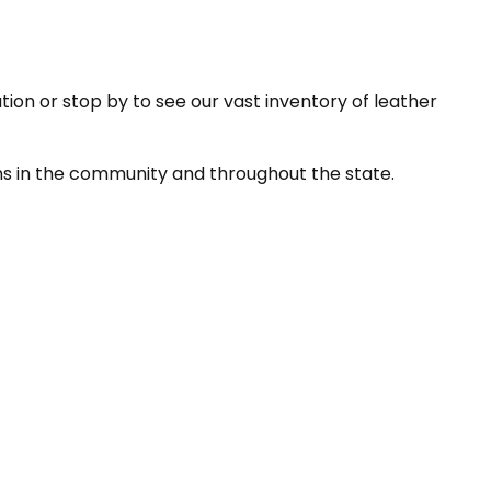
tion or stop by to see our vast inventory of leather
ns in the community and throughout the state.