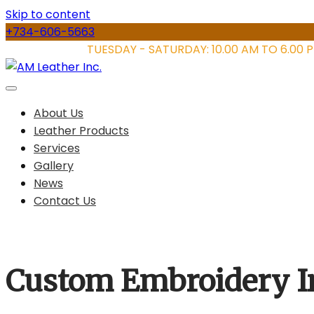
Skip to content
+734-606-5663
STORE HOURS:
TUESDAY - SATURDAY: 10.00 AM TO 6.00 
About Us
Leather Products
Services
Gallery
News
Contact Us
Custom Embroidery I