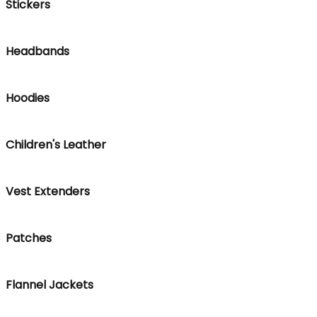
Stickers
Headbands
Hoodies
Children's Leather
Vest Extenders
Patches
Flannel Jackets