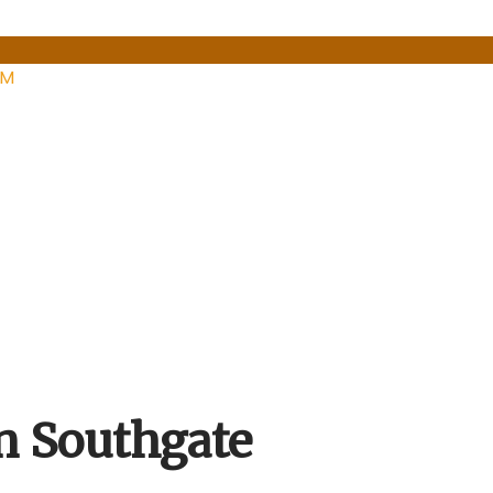
PM
n Southgate