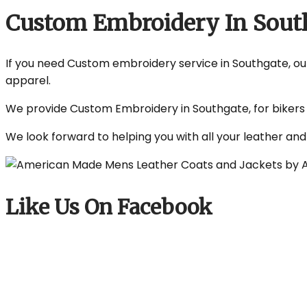
Custom Embroidery In Sout
If you need Custom embroidery service in Southgate, our 
apparel.
We provide Custom Embroidery in Southgate, for bikers a
We look forward to helping you with all your leather an
Like Us On Facebook