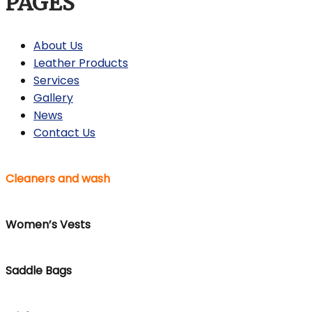
PAGES
About Us
Leather Products
Services
Gallery
News
Contact Us
Cleaners and wash
Women’s Vests
Saddle Bags