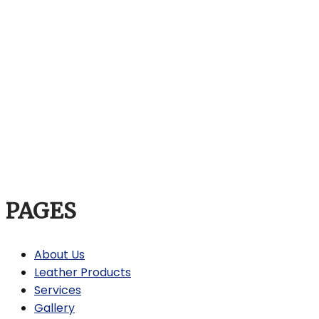
PAGES
About Us
Leather Products
Services
Gallery