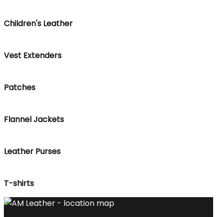
Children's Leather
Vest Extenders
Patches
Flannel Jackets
Leather Purses
T-shirts