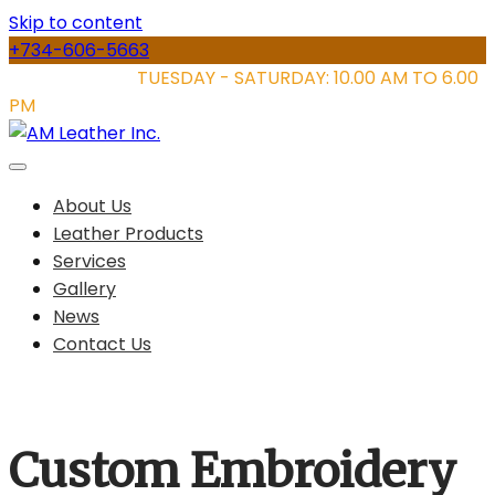
Skip to content
+734-606-5663
STORE HOURS:
TUESDAY - SATURDAY: 10.00 AM TO 6.00
PM
About Us
Leather Products
Services
Gallery
News
Contact Us
Custom Embroidery