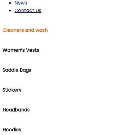
News
Contact Us
Cleaners and wash
Women’s Vests
Saddle Bags
Stickers
Headbands
Hoodies