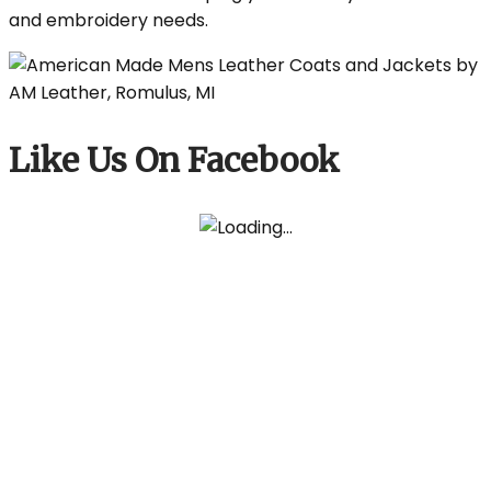
and embroidery needs.
Like Us On Facebook