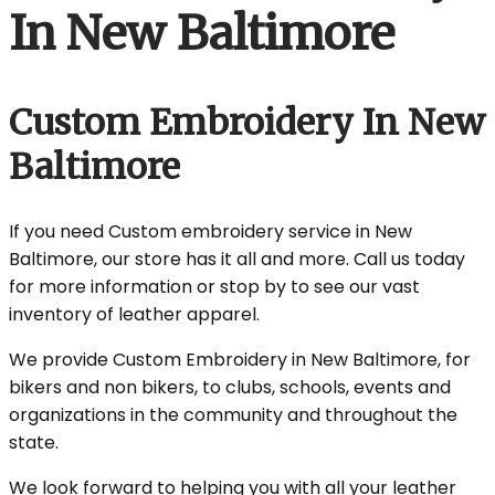
In New Baltimore
Custom Embroidery In New
Baltimore
If you need Custom embroidery service in New
Baltimore, our store has it all and more. Call us today
for more information or stop by to see our vast
inventory of leather apparel.
We provide Custom Embroidery in New Baltimore, for
bikers and non bikers, to clubs, schools, events and
organizations in the community and throughout the
state.
We look forward to helping you with all your leather