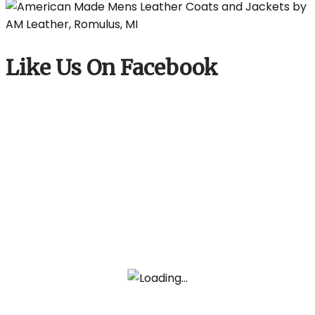
Like Us On Facebook