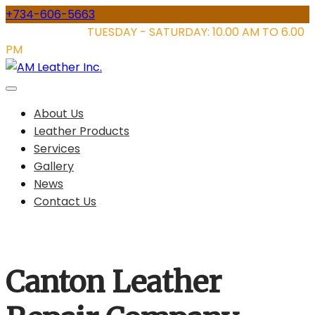
Skip
+734-606-5663
to
STORE HOURS:
TUESDAY - SATURDAY: 10.00 AM TO 6.00
content
PM
About Us
Leather Products
Services
Gallery
News
Contact Us
Canton Leather