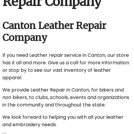
Repair Company
Canton Leather Repair
Company
If you need Leather repair service in Canton, our store
has it all and more. Give us a call for more information
or stop by to see our vast inventory of leather
apparel.
We provide Leather Repair in Canton, for bikers and
non bikers, to clubs, schools, events and organizations
in the community and throughout the state.
We look forward to helping you with all your leather
and embroidery needs.