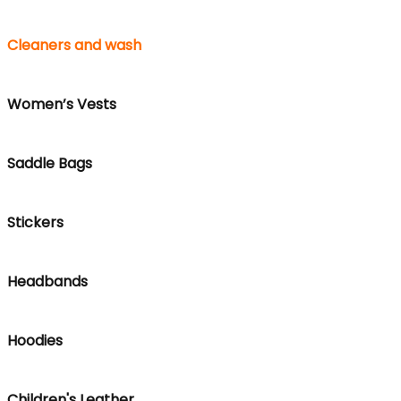
Cleaners and wash
Women’s Vests
Saddle Bags
Stickers
Headbands
Hoodies
Children's Leather