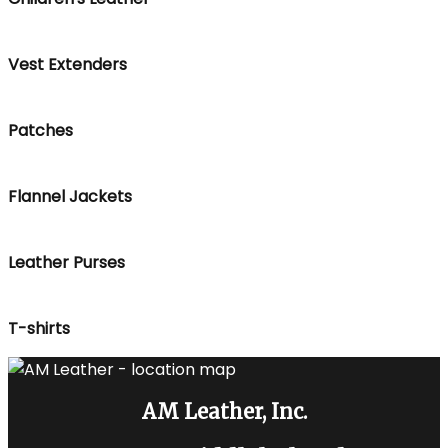
Vest Extenders
Patches
Flannel Jackets
Leather Purses
T-shirts
AM Leather, Inc.