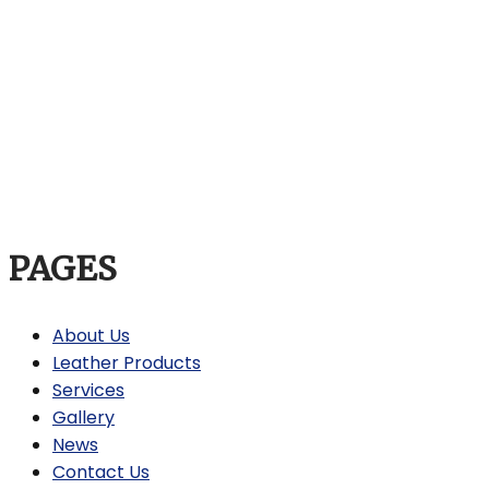
PAGES
About Us
Leather Products
Services
Gallery
News
Contact Us