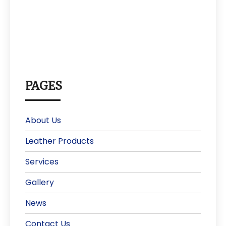
PAGES
About Us
Leather Products
Services
Gallery
News
Contact Us