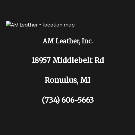
AM Leather, Inc.
18957 Middlebelt Rd
Romulus, MI
(734) 606-5663