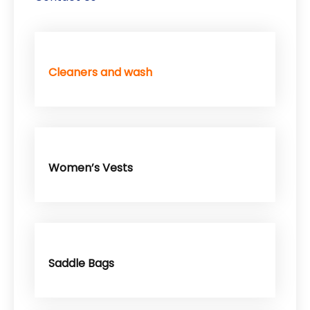
Cleaners and wash
Women’s Vests
Saddle Bags