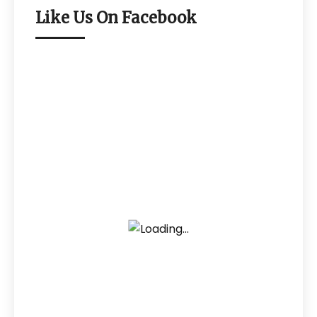
Like Us On Facebook