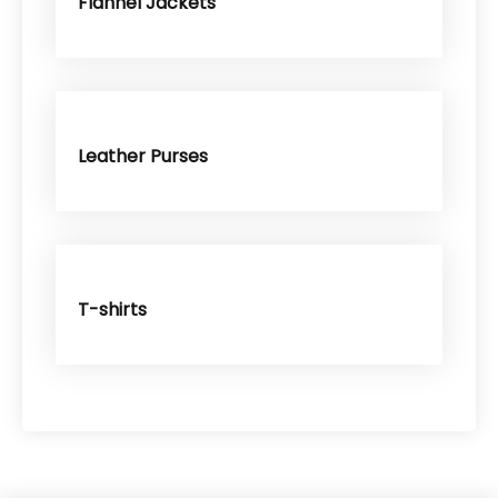
Flannel Jackets
Leather Purses
T-shirts