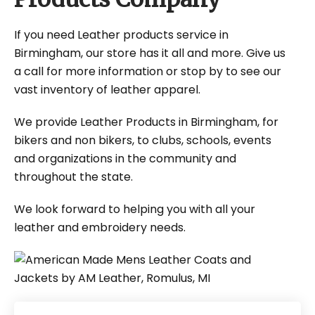
If you need Leather products service in
Birmingham, our store has it all and more. Give us
a call for more information or stop by to see our
vast inventory of leather apparel.
We provide Leather Products in Birmingham, for
bikers and non bikers, to clubs, schools, events
and organizations in the community and
throughout the state.
We look forward to helping you with all your
leather and embroidery needs.