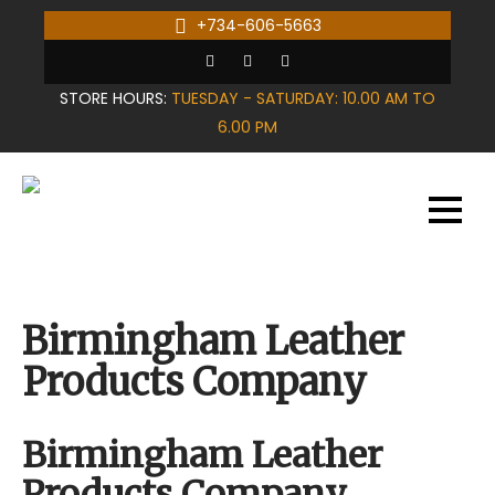
Skip
+734-606-5663
to
content
STORE HOURS:
TUESDAY - SATURDAY: 10.00 AM TO
6.00 PM
Birmingham Leather
Products Company
Birmingham Leather
Products Company