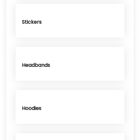
Stickers
Headbands
Hoodies