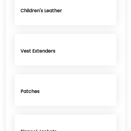
Children's Leather
Vest Extenders
Patches