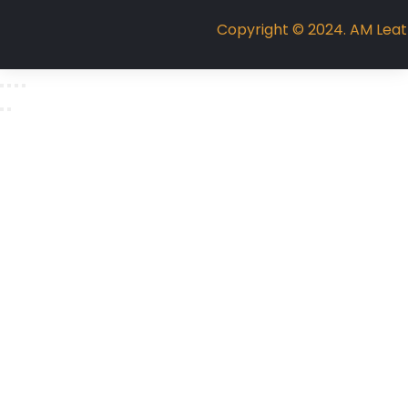
Copyright © 2024. AM Leathe