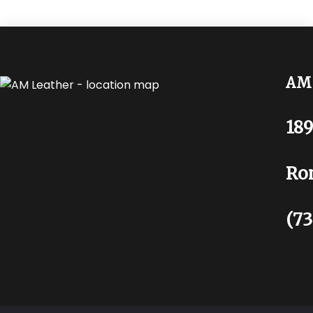
AM 
189
Ro
(73