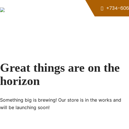
Skip
+734-606
to
content
Great things are on the
horizon
Something big is brewing! Our store is in the works and
will be launching soon!